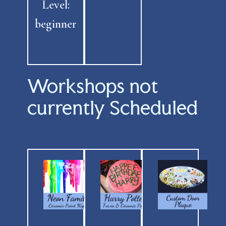
Level:
beginner
Workshops not
currently Scheduled