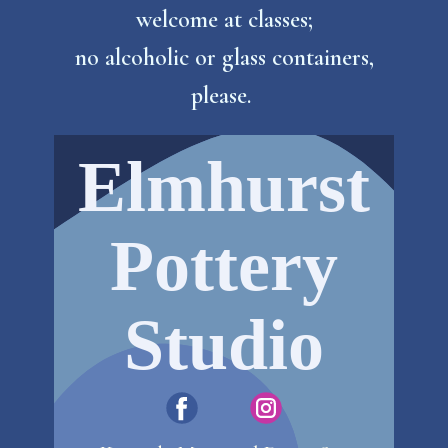
welcome at classes;
no alcoholic or glass containers,
please.
Elmhurst
Pottery
Studio