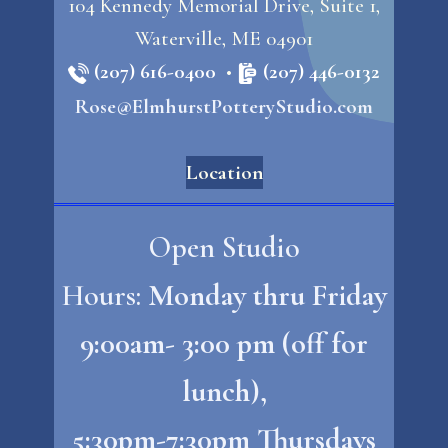
104 Kennedy Memorial Drive, Suite 1,
Waterville, ME 04901
(207) 616-0400
•
(207) 446-0132
Rose@ElmhurstPotteryStudio.com
Location
Open Studio
Hours:
Monday thru Friday
9:00am- 3:00 pm (off for
lunch),
5:30pm-7:30pm Thursdays