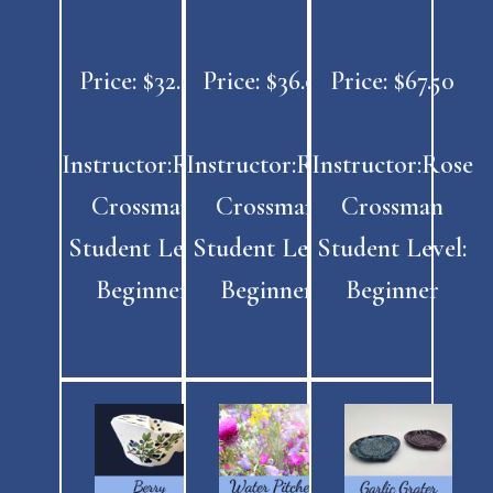
Price: $32.00
Price: $36.00
Price: $67.50
Instructor:Rose
Instructor:Rose
Instructor:Rose
Crossman
Crossman
Crossman
Student Level:
Student Level:
Student Level:
Beginner
Beginner
Beginner