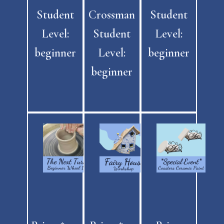
Student
Crossman
Student
Level:
Student
Level:
beginner
Level:
beginner
beginner