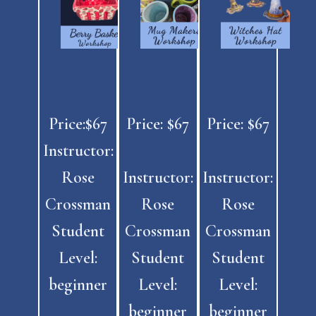
Price:$67
Price: $67
Price: $67
Instructor:
Rose
Instructor:
Instructor:
Crossman
Rose
Rose
Student
Crossman
Crossman
Level:
Student
Student
beginner
Level:
Level:
beginner
beginner