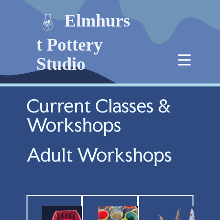
Elmhurs
t Pottery
Studio
Current Classes &
Workshops
Adult Workshops