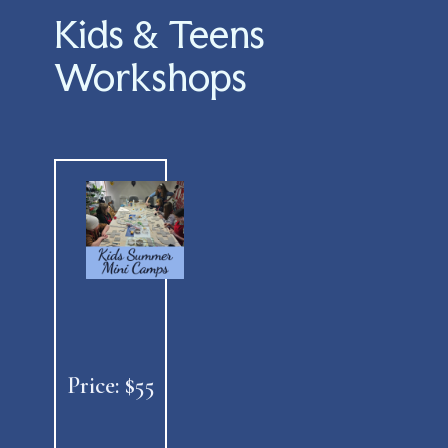
Kids & Teens
Workshops
Price: $55