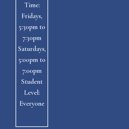
Time:
Fridays,
5:30pm to
7:30pm
Saturdays,
5:00pm to
7:00pm
Student
Level:
Everyone