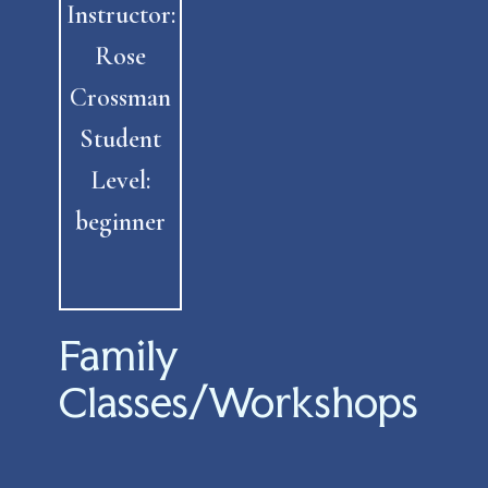
Instructor:
Rose
Crossman
Student
Level:
beginner
Family
Classes/Workshops