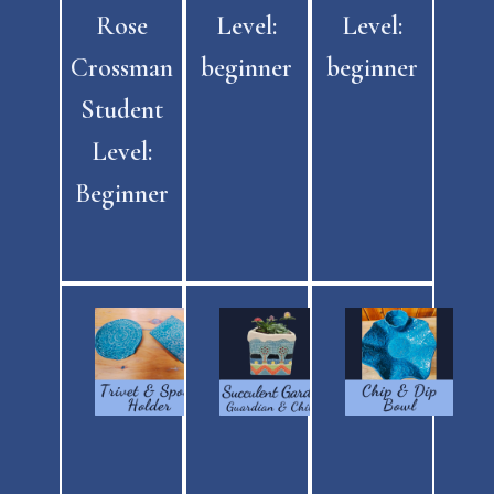
Rose
Level:
Level:
Crossman
beginner
beginner
Student
Level:
Beginner