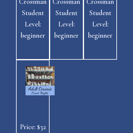
Crossman
Crossman
Crossman
Student
Student
Student
Level:
Level:
Level:
beginner
beginner
beginner
Price: $32