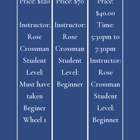
Price: $120
Price: $70
Price:
$40.00
Instructor:
Instructor:
Time:
Rose
Rose
5:30pm to
Crossman
Crossman
7:30pm
Student
Student
Instructor:
Level:
Level:
Rose
Must have
Beginner
Crossman
taken
Student
Beginer
Level:
Wheel 1
Beginner