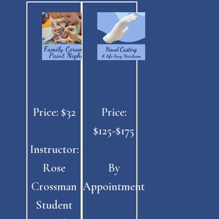
Price: $32
Price:
$125-$175
Instructor:
Rose
By
Crossman
Appointment
Student