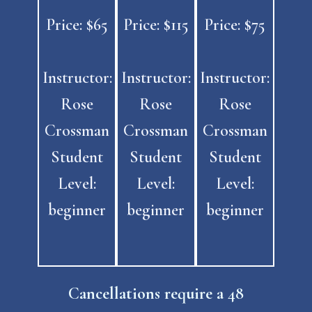
Price: $65
Price: $115
Price: $75
Instructor:
Instructor:
Instructor:
Rose
Rose
Rose
Crossman
Crossman
Crossman
Student
Student
Student
Level:
Level:
Level:
beginner
beginner
beginner
Cancellations require a
48