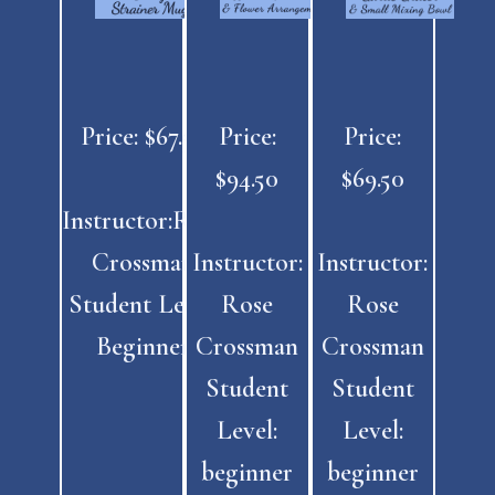
Price: $67.50
Price:
Price:
$94.50
$69.50
Instructor:Rose
Crossman
Instructor:
Instructor:
Student Level:
Rose
Rose
Beginner
Crossman
Crossman
Student
Student
Level:
Level:
beginner
beginner