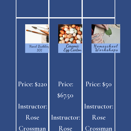
Price: $220
Price:
Price: $50
$67.50
Instructor:
Instructor:
Rose
Instructor:
Rose
Crossman
Rose
Crossman