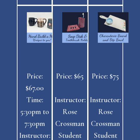
Price:
Price: $65
Price: $75
$67.00
Time:
Instructor:
Instructor:
5:30pm to
Rose
Rose
7:30pm
Crossman
Crossman
Instructor:
Student
Student