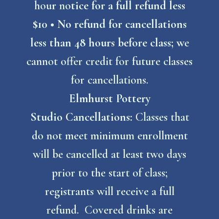
hou
r
no
tice for a full refund less
$10 • No refund for cancellations
less than 48 hours before class; w
e
cannot offer credit for future classes
for cancellations.
Elmhurst Pottery
Studio
Cancellations:
Classes that
do not meet minimum enrollment
will be cancelled at least two days
prior to the start of class;
registrants will receive a full
refund. Covered drinks are