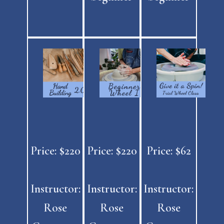
Price: $220
Price: $220
Price: $62
Instructor:
Instructor:
Instructor:
Rose
Rose
Rose