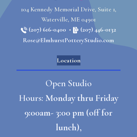
104 Kennedy Memorial Drive, Suite 1,
Waterville, ME 04901
(207) 616-0400
•
(207) 446-0132
Rose@ElmhurstPotteryStudio.com
Location
Open Studio
Hours:
Monday thru Friday
9:00am- 3:00 pm (off for
lunch),