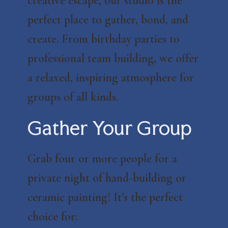
creative escape, our studio is the
perfect place to gather, bond, and
create. From birthday parties to
professional team building, we offer
a relaxed, inspiring atmosphere for
groups of all kinds.
Gather Your Group
Grab four or more people for a
private night of hand-building or
ceramic painting! It’s the perfect
choice for: