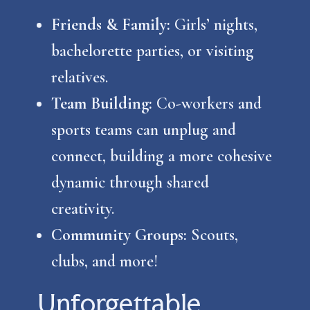
Friends & Family:
Girls’ nights,
bachelorette parties, or visiting
relatives.
Team Building:
Co-workers and
sports teams can unplug and
connect, building a more cohesive
dynamic through shared
creativity.
Community Groups:
Scouts,
clubs, and more!
Unforgettable