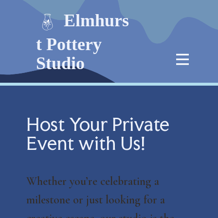
Elmhurs
t Pottery
Studio
Host Your Private
Event with Us!
Whether you’re celebrating a
milestone or just looking for a