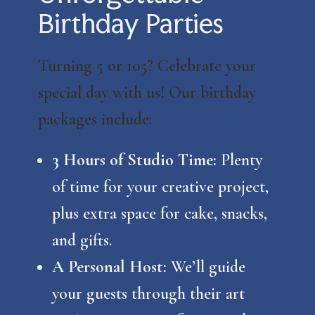
Birthday Parties
Turning 5 or 105? Celebrate your
special day with us! Our birthday
packages include:
3 Hours of Studio Time:
Plenty
of time for your creative project,
plus extra space for cake, snacks,
and gifts.
A Personal Host:
We’ll guide
your guests through their art