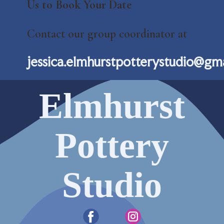
Us to Book Your Date
Contact our group coordinator at
jessica.elmhurstpotterystudio@gm
Elmhurst
Pottery
Studio