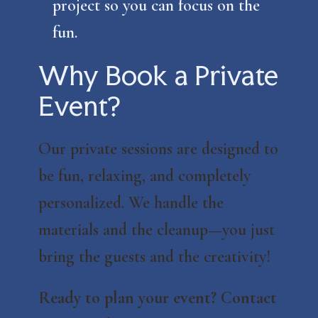
project so you can focus on the
fun.
Why Book a Private
Event?
Our private sessions are designed to
be fun, relaxing, and completely
personalized. We handle the
materials and the cleanup—you just
bring the guests and the creativity!
Ready to plan your event? Contact