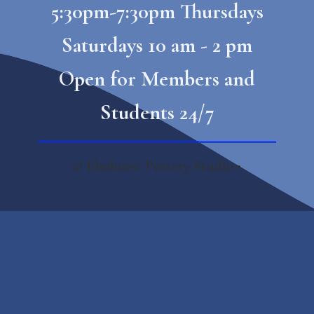
5:30pm-7:30pm Thursdays
Saturdays 10 am - 2 pm
Open for Members and
Students 24/7
© Elmhurst Pottery Studio​ •